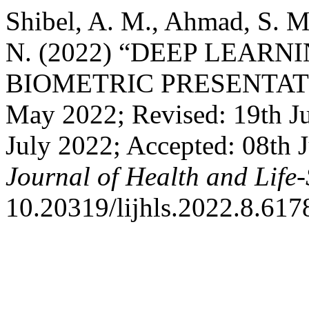
Shibel, A. M., Ahmad, S. M
N. (2022) “DEEP LEAR
BIOMETRIC PRESENTATIO
May 2022; Revised: 19th Ju
July 2022; Accepted: 08th 
Journal of Health and Life-
10.20319/lijhls.2022.8.617