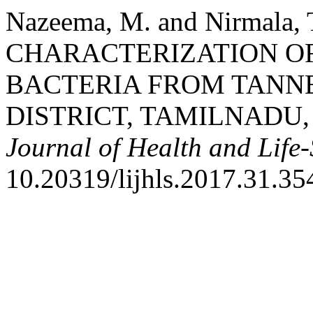
Nazeema, M. and Nirmala
CHARACTERIZATION O
BACTERIA FROM TANNE
DISTRICT, TAMILNADU,
Journal of Health and Life-
10.20319/lijhls.2017.31.35