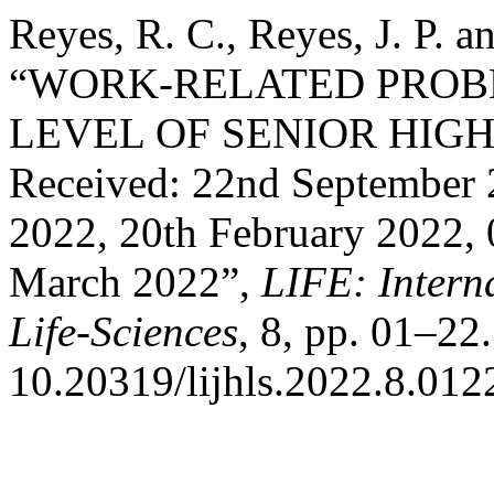
Reyes, R. C., Reyes, J. P. 
“WORK-RELATED PRO
LEVEL OF SENIOR HIG
Received: 22nd September 
2022, 20th February 2022, 
March 2022”,
LIFE: Intern
Life-Sciences
, 8, pp. 01–22.
10.20319/lijhls.2022.8.012