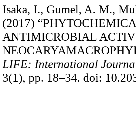
Isaka, I., Gumel, A. M., M
(2017) “PHYTOCHEMIC
ANTIMICROBIAL ACTIV
NEOCARYAMACROPHYLL
LIFE: International Journal
3(1), pp. 18–34. doi: 10.20