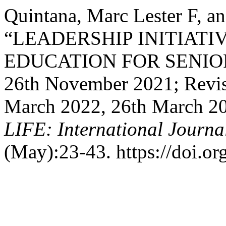
Quintana, Marc Lester F, a
“LEADERSHIP INITIATI
EDUCATION FOR SENIOR
26th November 2021; Revis
March 2022, 26th March 20
LIFE: International Journal
(May):23-43. https://doi.or