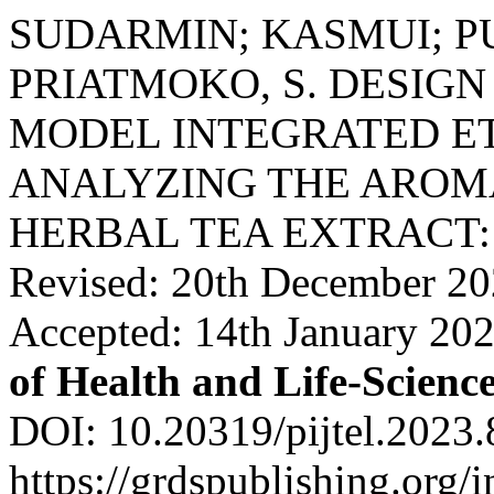
SUDARMIN; KASMUI; PUJI
PRIATMOKO, S. DESIGN
MODEL INTEGRATED E
ANALYZING THE ARO
HERBAL TEA EXTRACT: Re
Revised: 20th December 20
Accepted: 14th January 20
of Health and Life-Scienc
DOI: 10.20319/pijtel.2023.
https://grdspublishing.org/i