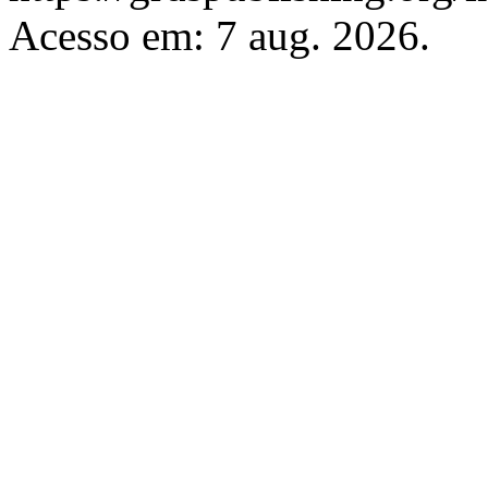
Acesso em: 7 aug. 2026.