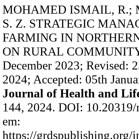
MOHAMED ISMAIL, R.; 
S. Z. STRATEGIC MAN
FARMING IN NORTHERN
ON RURAL COMMUNITY I
December 2023; Revised: 2
2024; Accepted: 05th Janu
Journal of Health and Lif
144, 2024. DOI: 10.20319/
em:
https://grdspublishing.org/i