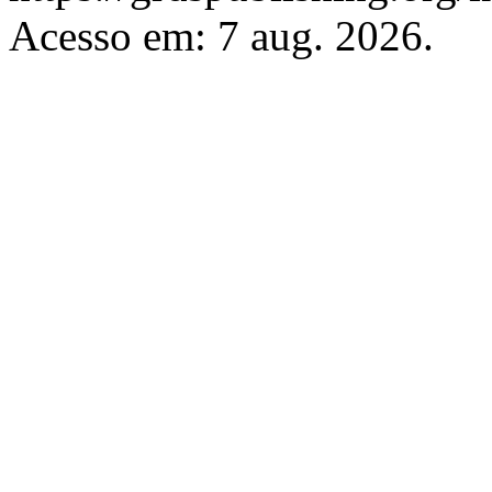
Acesso em: 7 aug. 2026.