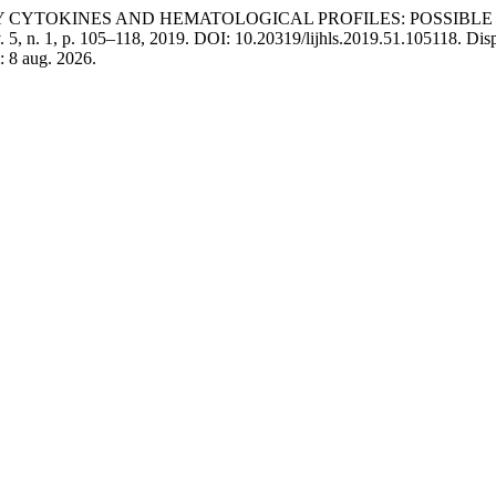
TORY CYTOKINES AND HEMATOLOGICAL PROFILES: POSSIBL
v. 5, n. 1, p. 105–118, 2019. DOI: 10.20319/lijhls.2019.51.105118. Dis
: 8 aug. 2026.