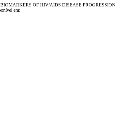
E BIOMARKERS OF HIV/AIDS DISEASE PROGRESSION.
ponível em: