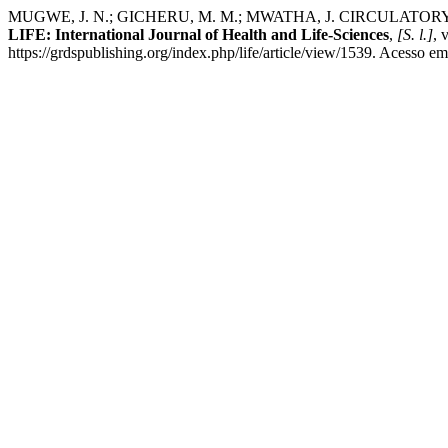
MUGWE, J. N.; GICHERU, M. M.; MWATHA, J. CIRCULA
LIFE: International Journal of Health and Life-Sciences
,
[S. l.]
, 
https://grdspublishing.org/index.php/life/article/view/1539. Acesso em