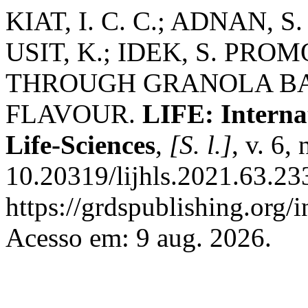
KIAT, I. C. C.; ADNAN, S.
USIT, K.; IDEK, S. P
THROUGH GRANOLA BA
FLAVOUR.
LIFE: Interna
Life-Sciences
,
[S. l.]
, v. 6,
10.20319/lijhls.2021.63.23
https://grdspublishing.org/i
Acesso em: 9 aug. 2026.