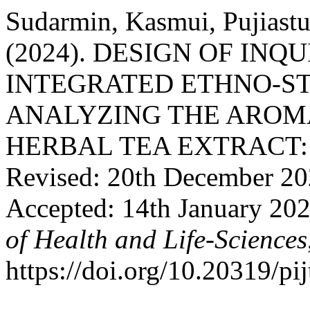
Sudarmin, Kasmui, Pujiastut
(2024). DESIGN OF IN
INTEGRATED ETHNO-ST
ANALYZING THE ARO
HERBAL TEA EXTRACT: Re
Revised: 20th December 20
Accepted: 14th January 20
of Health and Life-Sciences
https://doi.org/10.20319/pi