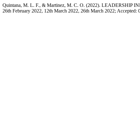
Quintana, M. L. F., & Martinez, M. C. O. (2022). LEADERS
26th February 2022, 12th March 2022, 26th March 2022; Accepted: