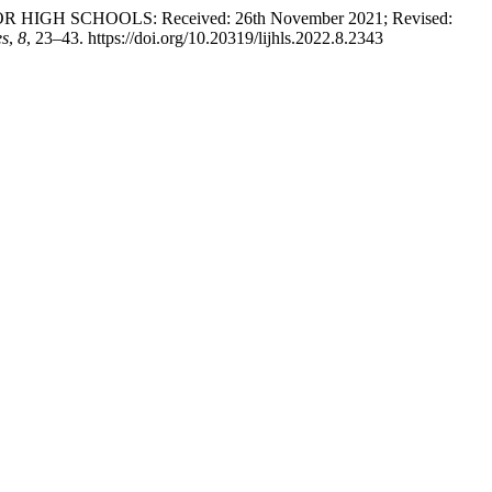
 HIGH SCHOOLS: Received: 26th November 2021; Revised:
es
,
8
, 23–43. https://doi.org/10.20319/lijhls.2022.8.2343