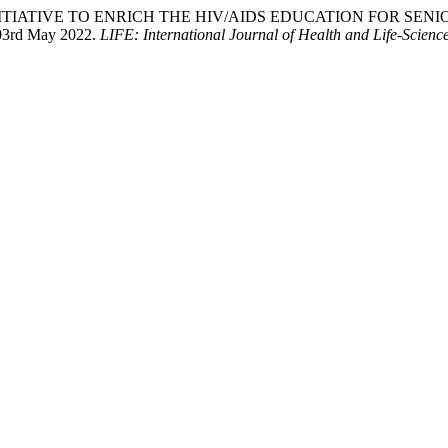
HIP INITIATIVE TO ENRICH THE HIV/AIDS EDUCATION FOR SENIOR
 03rd May 2022.
LIFE: International Journal of Health and Life-Scienc