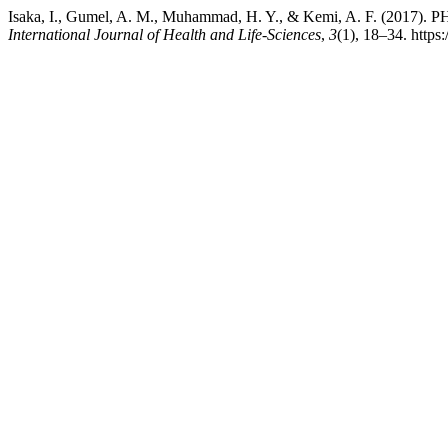
Isaka, I., Gumel, A. M., Muhammad, H. Y., & Kemi, A
International Journal of Health and Life-Sciences
,
3
(1), 18–34. https