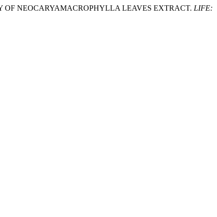
 ACTIVITY OF NEOCARYAMACROPHYLLA LEAVES EXTRACT.
LIFE: