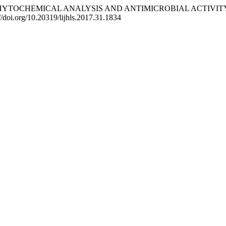
. F. (2017). PHYTOCHEMICAL ANALYSIS AND ANTIMICROBIAL
://doi.org/10.20319/lijhls.2017.31.1834