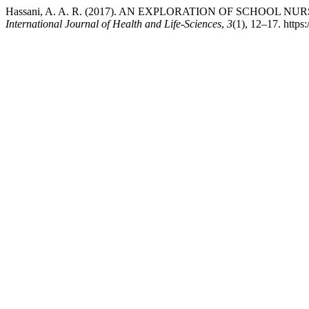
Hassani, A. A. R. (2017). AN EXPLORATION OF SCHOOL
International Journal of Health and Life-Sciences
,
3
(1), 12–17. https