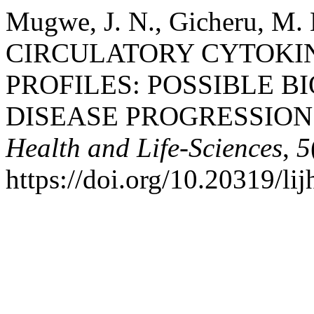
Mugwe, J. N., Gicheru, M. 
CIRCULATORY CYTOKI
PROFILES: POSSIBLE B
DISEASE PROGRESSION
Health and Life-Sciences
,
5
https://doi.org/10.20319/li