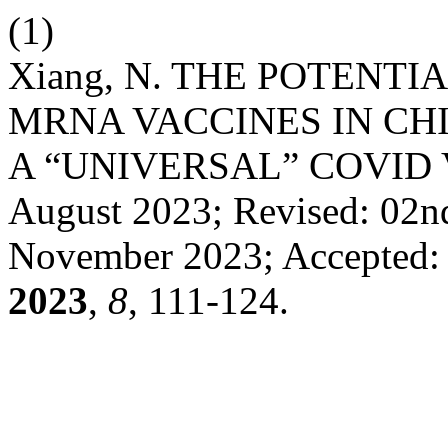
(1)
Xiang, N. THE POTENTI
MRNA VACCINES IN CH
A “UNIVERSAL” COVID VA
August 2023; Revised: 02n
November 2023; Accepted:
2023
,
8
, 111-124.