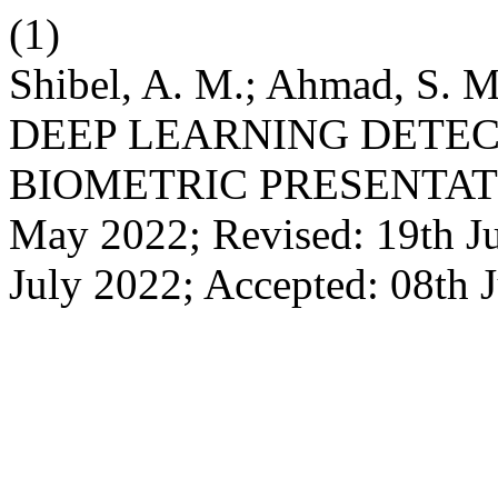
(1)
Shibel, A. M.; Ahmad, S. M
DEEP LEARNING DETEC
BIOMETRIC PRESENTATIO
May 2022; Revised: 19th Ju
July 2022; Accepted: 08th 