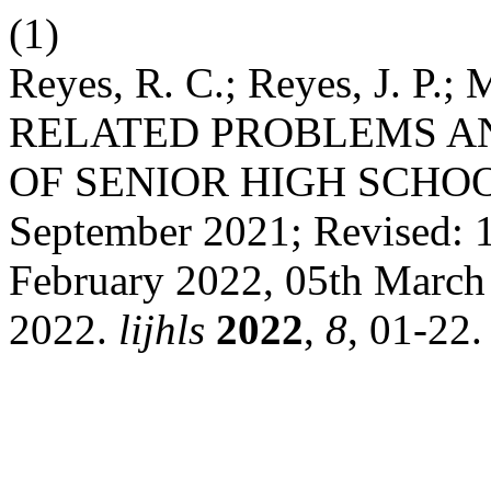
(1)
Reyes, R. C.; Reyes, J. P.
RELATED PROBLEMS A
OF SENIOR HIGH SCHOOL
September 2021; Revised: 1
February 2022, 05th March
2022.
lijhls
2022
,
8
, 01-22.