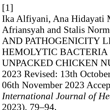
[1]
Ika Alfiyani, Ana Hidaya
Afriansyah and Stalis No
AND PATHOGENICITY L
HEMOLYTIC BACTERIA
UNPACKED CHICKEN NUGG
2023 Revised: 13th Octobe
06th November 2023 Accep
International Journal of He
2023), 79–94.