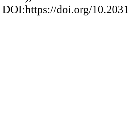
DOI:https://doi.org/10.2031