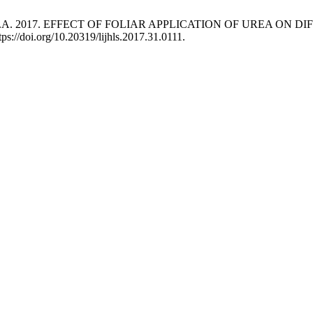
d Soomro, A.A. 2017. EFFECT OF FOLIAR APPLICATION OF URE
tps://doi.org/10.20319/lijhls.2017.31.0111.