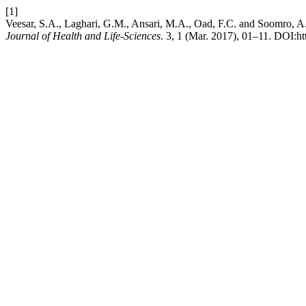
[1]
Veesar, S.A., Laghari, G.M., Ansari, M.A., Oad, F.C. an
Journal of Health and Life-Sciences
. 3, 1 (Mar. 2017), 01–11. DOI:ht