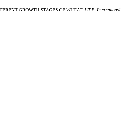
A ON DIFFERENT GROWTH STAGES OF WHEAT.
LIFE: International