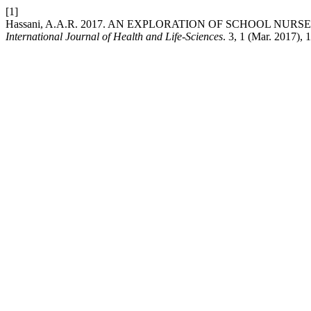
[1]
Hassani, A.A.R. 2017. AN EXPLORATION OF SCHOOL NU
International Journal of Health and Life-Sciences
. 3, 1 (Mar. 2017), 