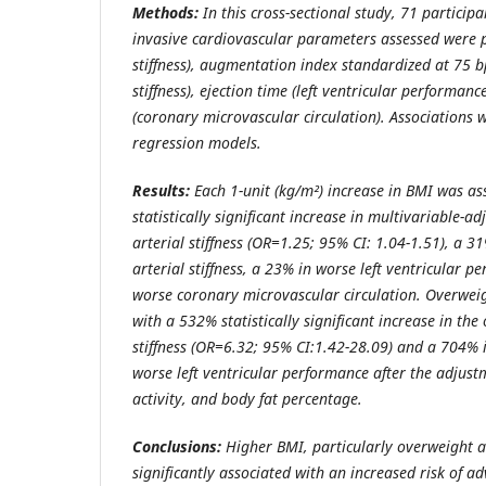
Methods:
In this cross-sectional study, 71 particip
invasive cardiovascular parameters assessed were pu
stiffness), augmentation index standardized at 75 b
stiffness), ejection time (left ventricular performan
(coronary microvascular circulation). Associations w
regression models.
Results:
Each 1-unit (kg/m²) increase in BMI was as
statistically significant increase in multivariable-a
arterial stiffness (OR=1.25; 95% CI: 1.04-1.51), a 3
arterial stiffness, a 23% in worse left ventricular 
worse coronary microvascular circulation. Overwei
with a 532% statistically significant increase in the
stiffness (OR=6.32; 95% CI:1.42-28.09) and a 704% i
worse left ventricular performance after the adjustm
activity, and body fat percentage.
Conclusions:
Higher BMI, particularly overweight a
significantly associated with an increased risk of a