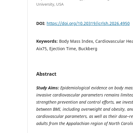
University, USA
DOI:
https://doi.org/10.20319/icrlsh.2026.4950
Keywords:
Body Mass Index, Cardiovascular Heal
Aix75, Ejection Time, Buckberg
Abstract
Study Aims:
Epidemiological evidence on body mass
invasive cardiovascular parameters remains limited
strengthen prevention and control efforts, we inves
between BMI, including overweight and obesity, an
cardiovascular parameters, as well as their dose–re
adults from the Appalachian region of North Caroli