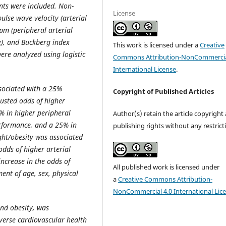
ants were included. Non-
License
lse wave velocity (arterial
pm (peripheral arterial
ce), and Buckberg index
This work is licensed under a
Creative
ere analyzed using logistic
Commons Attribution-NonCommercia
International License
.
sociated with a 25%
Copyright of Published Articles
djusted odds of higher
1% in higher peripheral
Author(s) retain the article copyright
performance, and a 25% in
publishing rights without any restrict
ght/obesity was associated
 odds of higher arterial
ncrease in the odds of
All published work is licensed under
ent of age, sex, physical
a
Creative Commons Attribution-
NonCommercial 4.0 International Lic
nd obesity, was
dverse cardiovascular health