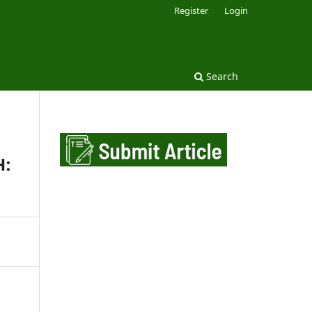
Register
Login
Search
H: