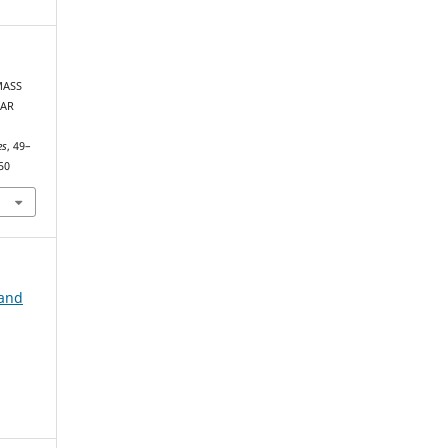
MASS
LAR
es
, 49–
50
 and