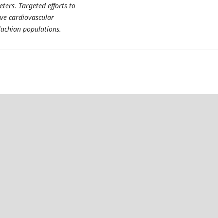
ers. Targeted efforts to
ve cardiovascular
lachian populations.