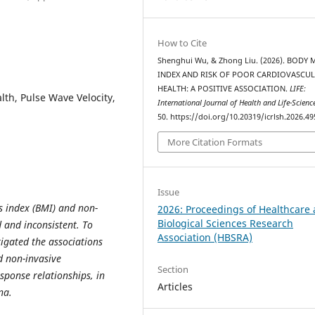
How to Cite
Shenghui Wu, & Zhong Liu. (2026). BODY 
INDEX AND RISK OF POOR CARDIOVASCU
HEALTH: A POSITIVE ASSOCIATION.
LIFE:
th, Pulse Wave Velocity,
International Journal of Health and Life-Scienc
50. https://doi.org/10.20319/icrlsh.2026.49
More Citation Formats
Issue
 index (BMI) and non-
2026: Proceedings of Healthcare
Biological Sciences Research
 and inconsistent. To
Association (HBSRA)
tigated the associations
d non-invasive
Section
sponse relationships, in
Articles
na.