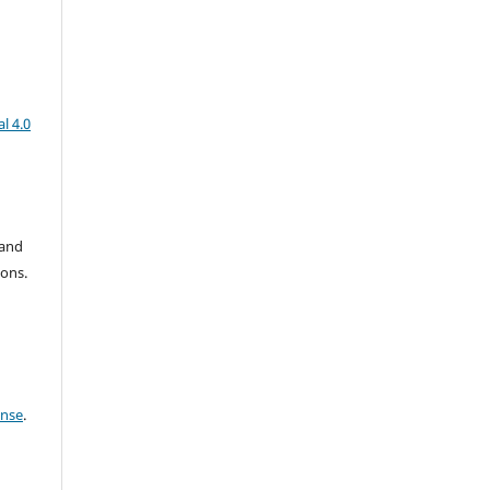
l 4.0
 and
ions.
ense
.