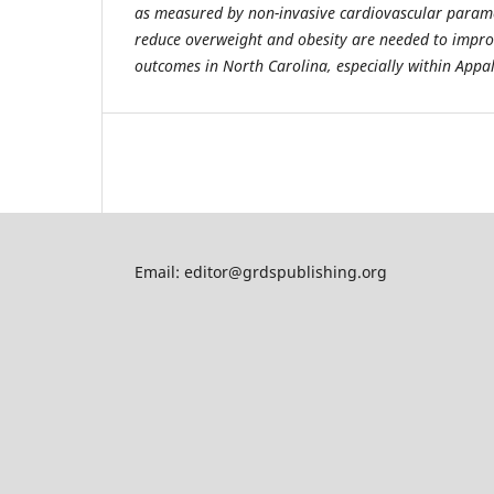
as measured by non-invasive cardiovascular paramet
reduce overweight and obesity are needed to impro
outcomes in North Carolina, especially within Appa
Email: editor@grdspublishing.org