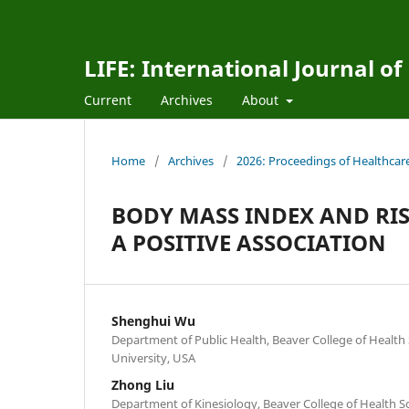
LIFE: International Journal of
Current
Archives
About
Home
/
Archives
/
2026: Proceedings of Healthcar
BODY MASS INDEX AND RI
A POSITIVE ASSOCIATION
Shenghui Wu
Department of Public Health, Beaver College of Health 
University, USA
Zhong Liu
Department of Kinesiology, Beaver College of Health S