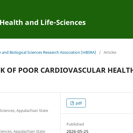
 Health and Life-Sciences
e and Biological Sciences Research Association (HBSRA)
/
Articles
SK OF POOR CARDIOVASCULAR HEALT
pdf
Sciences, Appalachian State
Published
ciences, Appalachian State
2026-05-25