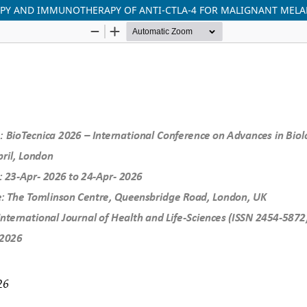
RAPY AND IMMUNOTHERAPY OF ANTI-CTLA-4 FOR MALIGNANT ME