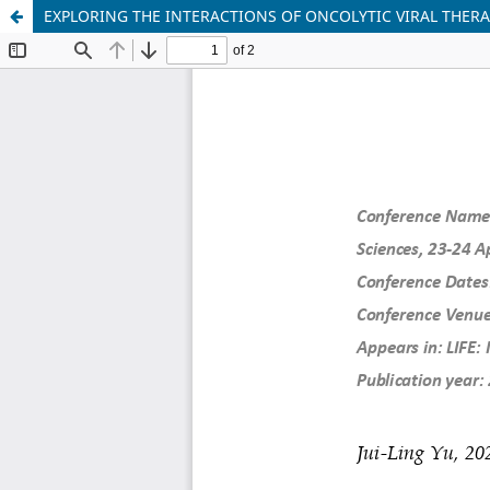
EXPLORING THE INTERACTIONS OF ONCOLYTIC VIRAL THE