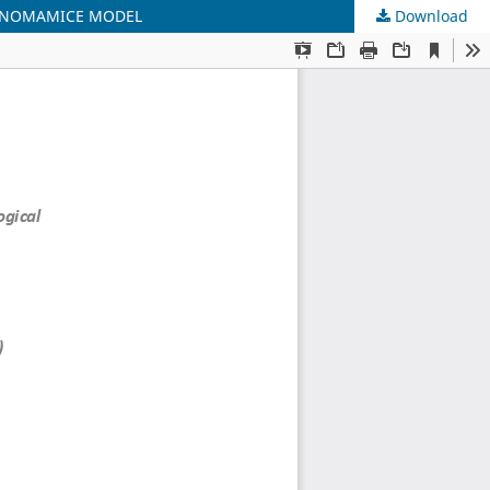
LANOMAMICE MODEL
Download