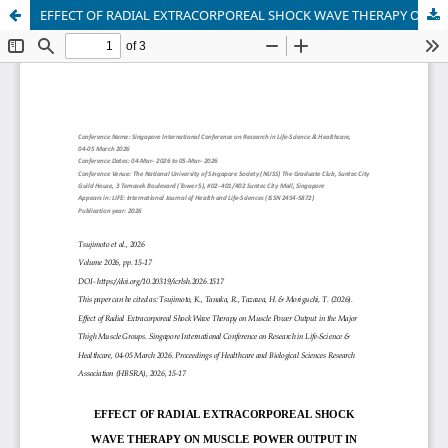
EFFECT OF RADIAL EXTRACORPOREAL SHOCK WAVE THERAPY ON MUSCLE POWER OUTPUT IN THE MAJOR THIGH MUSCLE GROUPS