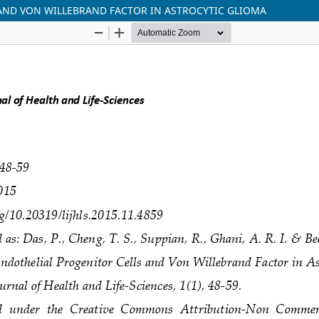
AND VON WILLEBRAND FACTOR IN ASTROCYTIC GLIOMA