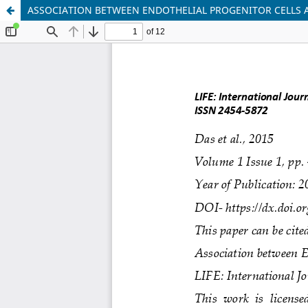
ASSOCIATION BETWEEN ENDOTHELIAL PROGENITOR CELLS 