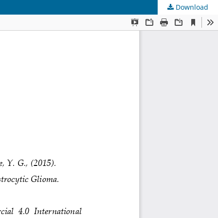
Download