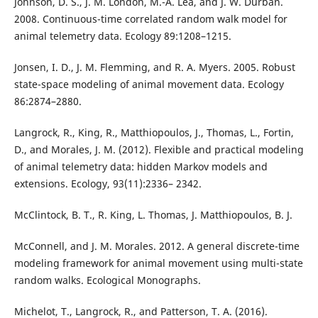
Johnson, D. S., J. M. London, M.-A. Lea, and J. W. Durban.
2008. Continuous-time correlated random walk model for
animal telemetry data. Ecology 89:1208–1215.
Jonsen, I. D., J. M. Flemming, and R. A. Myers. 2005. Robust
state-space modeling of animal movement data. Ecology
86:2874–2880.
Langrock, R., King, R., Matthiopoulos, J., Thomas, L., Fortin,
D., and Morales, J. M. (2012). Flexible and practical modeling
of animal telemetry data: hidden Markov models and
extensions. Ecology, 93(11):2336– 2342.
McClintock, B. T., R. King, L. Thomas, J. Matthiopoulos, B. J.
McConnell, and J. M. Morales. 2012. A general discrete-time
modeling framework for animal movement using multi-state
random walks. Ecological Monographs.
Michelot, T., Langrock, R., and Patterson, T. A. (2016).