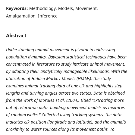
Keywords:
Methodology, Models, Movement,
Amalgamation, Inference
Abstract
Understanding animal movement is pivotal in addressing
population dynamics. Bayesian statistical techniques have been
concentrated in literature to study intricate animal movement,
by adapting their analytically manageable likelihoods. With the
utilization of Hidden Markov Models (HMMs), the study
examines animal tracking data of one elk and highlights step
lengths and turning angles across two states. Data is obtained
from the work of Morales et al. (2004), titled "Extracting more
out of relocation data: building movement models as mixtures
of random walks." Collected using tracking systems, the data
indicates elk position (longitude and latitude), and the animal’s
proximity to water sources along its movement paths. To