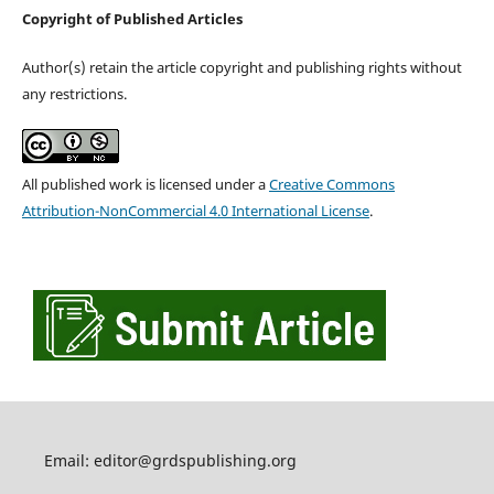
Copyright of Published Articles
Author(s) retain the article copyright and publishing rights without
any restrictions.
All published work is licensed under a
Creative Commons
Attribution-NonCommercial 4.0 International License
.
Email: editor@grdspublishing.org