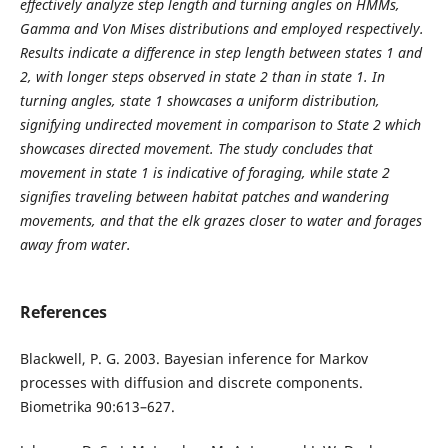
effectively analyze step length and turning angles on HMMs,
Gamma and Von Mises distributions and employed respectively.
Results indicate a difference in step length between states 1 and
2, with longer steps observed in state 2 than in state 1. In
turning angles, state 1 showcases a uniform distribution,
signifying undirected movement in comparison to State 2 which
showcases directed movement. The study concludes that
movement in state 1 is indicative of foraging, while state 2
signifies traveling between habitat patches and wandering
movements, and that the elk grazes closer to water and forages
away from water.
References
Blackwell, P. G. 2003. Bayesian inference for Markov
processes with diffusion and discrete components.
Biometrika 90:613–627.