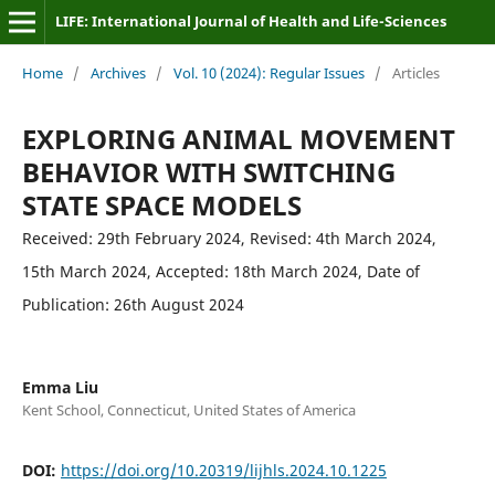
LIFE: International Journal of Health and Life-Sciences
Home
/
Archives
/
Vol. 10 (2024): Regular Issues
/
Articles
EXPLORING ANIMAL MOVEMENT
BEHAVIOR WITH SWITCHING
STATE SPACE MODELS
Received: 29th February 2024, Revised: 4th March 2024,
15th March 2024, Accepted: 18th March 2024, Date of
Publication: 26th August 2024
Emma Liu
Kent School, Connecticut, United States of America
DOI:
https://doi.org/10.20319/lijhls.2024.10.1225