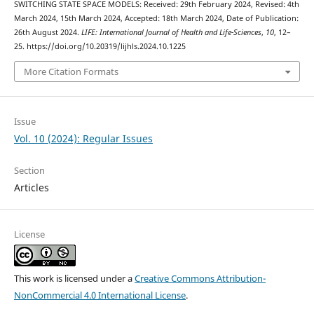
SWITCHING STATE SPACE MODELS: Received: 29th February 2024, Revised: 4th
March 2024, 15th March 2024, Accepted: 18th March 2024, Date of Publication:
26th August 2024.
LIFE: International Journal of Health and Life-Sciences
,
10
, 12–
25. https://doi.org/10.20319/lijhls.2024.10.1225
More Citation Formats
Issue
Vol. 10 (2024): Regular Issues
Section
Articles
License
This work is licensed under a
Creative Commons Attribution-
NonCommercial 4.0 International License
.