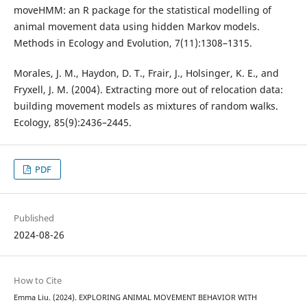
moveHMM: an R package for the statistical modelling of
animal movement data using hidden Markov models.
Methods in Ecology and Evolution, 7(11):1308–1315.
Morales, J. M., Haydon, D. T., Frair, J., Holsinger, K. E., and
Fryxell, J. M. (2004). Extracting more out of relocation data:
building movement models as mixtures of random walks.
Ecology, 85(9):2436–2445.
PDF
Published
2024-08-26
How to Cite
Emma Liu. (2024). EXPLORING ANIMAL MOVEMENT BEHAVIOR WITH