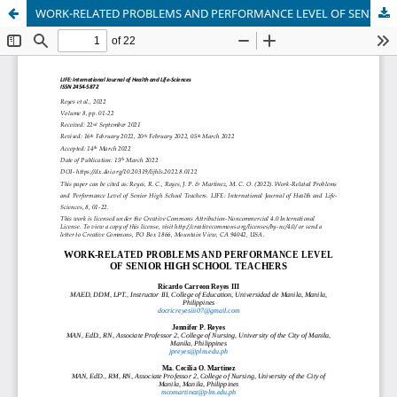
WORK-RELATED PROBLEMS AND PERFORMANCE LEVEL OF SENIOR HIGH SCHOOL TEACHERS