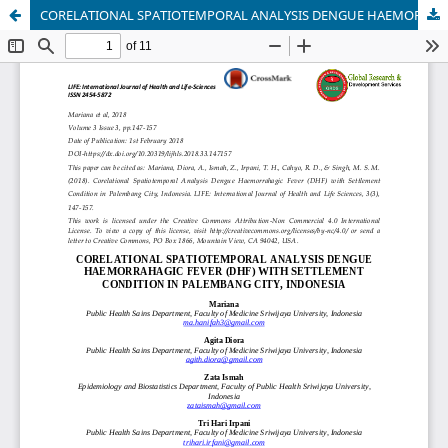
CORELATIONAL SPATIOTEMPORAL ANALYSIS DENGUE HAEMORRAHAGIC FEVER (DHF) WITH SETTLEMENT CONDITION IN PALEMBANG CITY, INDONESIA