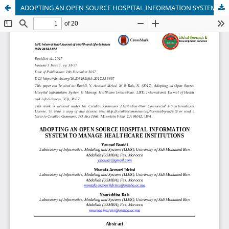
ADOPTING AN OPEN SOURCE HOSPITAL INFORMATION SYSTEM TO MANAGE HEALTHCARE INSTITUTIONS