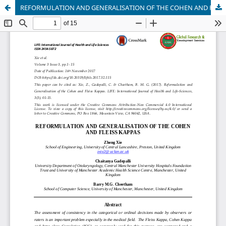
REFORMULATION AND GENERALISATION OF THE COHEN AND FLEISS KAPPAS