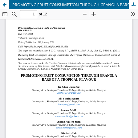
PROMOTING FRUIT CONSUMPTION THROUGH GRANOLA BARS OF A TROPICAL FLAVOUR