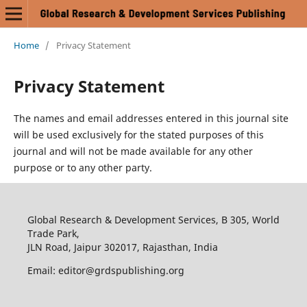
Home
/
Privacy Statement
Privacy Statement
The names and email addresses entered in this journal site
will be used exclusively for the stated purposes of this
journal and will not be made available for any other
purpose or to any other party.
Global Research & Development Services, B 305, World
Trade Park,
JLN Road, Jaipur 302017, Rajasthan, India
Email: editor@grdspublishing.org