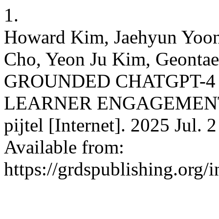
1.
Howard Kim, Jaehyun Yoon
Cho, Yeon Ju Kim, Geont
GROUNDED CHATGPT-4
LEARNER ENGAGEMENT
pijtel [Internet]. 2025 Jul.
Available from:
https://grdspublishing.org