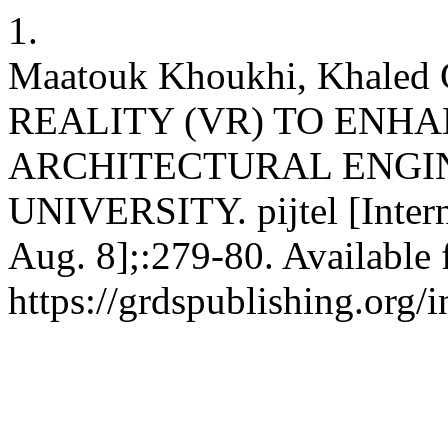
1.
Maatouk Khoukhi, Khaled
REALITY (VR) TO ENHA
ARCHITECTURAL ENGI
UNIVERSITY. pijtel [Intern
Aug. 8];:279-80. Available 
https://grdspublishing.org