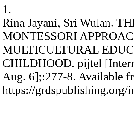
1.
Rina Jayani, Sri Wulan
MONTESSORI APPROAC
MULTICULTURAL EDUC
CHILDHOOD. pijtel [Interne
Aug. 6];:277-8. Available f
https://grdspublishing.org