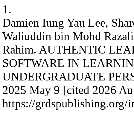
1.
Damien Iung Yau Lee, Sha
Waliuddin bin Mohd Razali
Rahim. AUTHENTIC LE
SOFTWARE IN LEARNIN
UNDERGRADUATE PERSPECT
2025 May 9 [cited 2026 Aug
https://grdspublishing.org