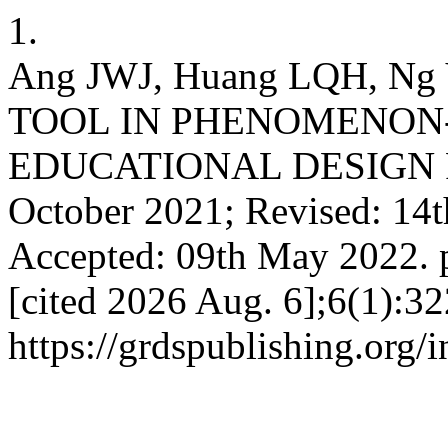
1.
Ang JWJ, Huang LQH, N
TOOL IN PHENOMENON
EDUCATIONAL DESIGN RE
October 2021; Revised: 14
Accepted: 09th May 2022. p
[cited 2026 Aug. 6];6(1):32
https://grdspublishing.org