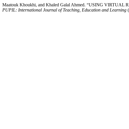
Maatouk Khoukhi, and Khaled Galal Ahmed. “USING VI
PUPIL: International Journal of Teaching, Education and Learning
(