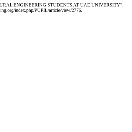
TECTURAL ENGINEERING STUDENTS AT UAE UNIVERSITY”.
hing.org/index.php/PUPIL/article/view/2776.