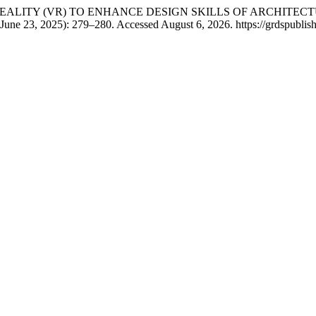
RTUAL REALITY (VR) TO ENHANCE DESIGN SKILLS OF ARCHI
June 23, 2025): 279–280. Accessed August 6, 2026. https://grdspublis