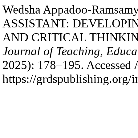
Wedsha Appadoo-Ramsam
ASSISTANT: DEVELOPI
AND CRITICAL THINKI
Journal of Teaching, Educa
2025): 178–195. Accessed 
https://grdspublishing.org/