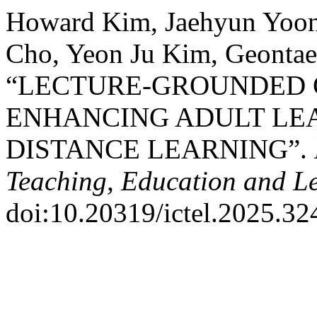
Howard Kim, Jaehyun Yoon
Cho, Yeon Ju Kim, Geontae
“LECTURE-GROUNDED 
ENHANCING ADULT LE
DISTANCE LEARNING”.
Teaching, Education and L
doi:10.20319/ictel.2025.32