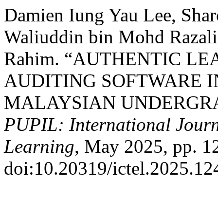
Damien Iung Yau Lee, Sha
Waliuddin bin Mohd Razali
Rahim. “AUTHENTIC L
AUDITING SOFTWARE IN
MALAYSIAN UNDERGRA
PUPIL: International Journ
Learning
, May 2025, pp. 1
doi:10.20319/ictel.2025.12