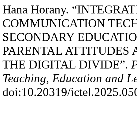
Hana Horany. “INTEGR
COMMUNICATION TECHN
SECONDARY EDUCATION
PARENTAL ATTITUDES 
THE DIGITAL DIVIDE”.
P
Teaching, Education and L
doi:10.20319/ictel.2025.05