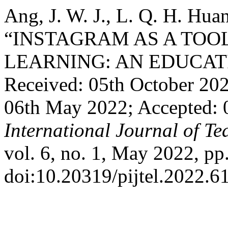
Ang, J. W. J., L. Q. H. Hua
“INSTAGRAM AS A TOO
LEARNING: AN EDUCAT
Received: 05th October 20
06th May 2022; Accepted:
International Journal of T
vol. 6, no. 1, May 2022, pp
doi:10.20319/pijtel.2022.6