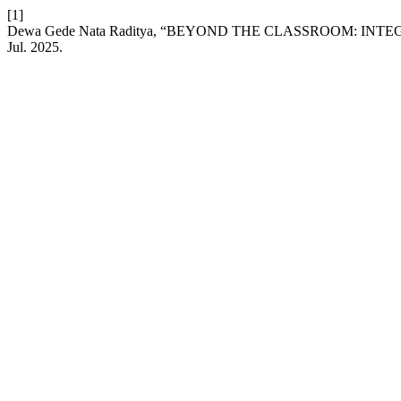
[1]
Dewa Gede Nata Raditya, “BEYOND THE CLASSROOM: I
Jul. 2025.