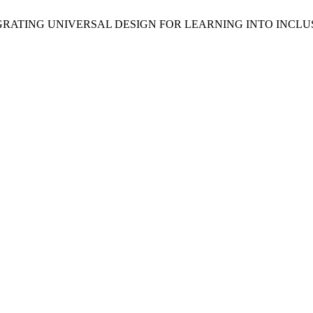
NTEGRATING UNIVERSAL DESIGN FOR LEARNING INTO INCL