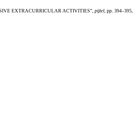
USIVE EXTRACURRICULAR ACTIVITIES”,
pijtel
, pp. 394–395,