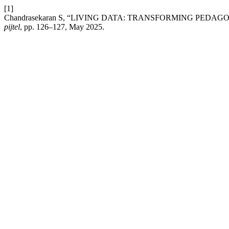
[1]
Chandrasekaran S, “LIVING DATA: TRANSFORMING P
pijtel
, pp. 126–127, May 2025.