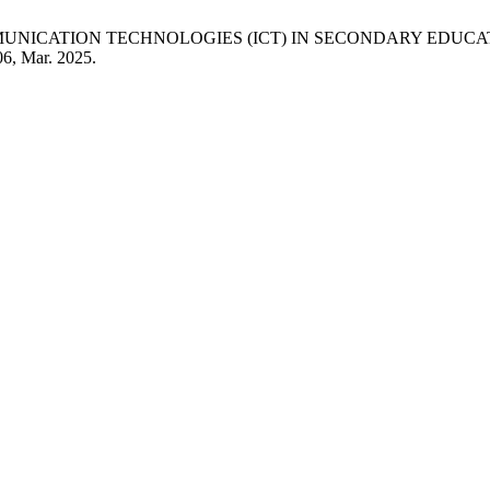
MMUNICATION TECHNOLOGIES (ICT) IN SECONDARY EDUCA
06, Mar. 2025.