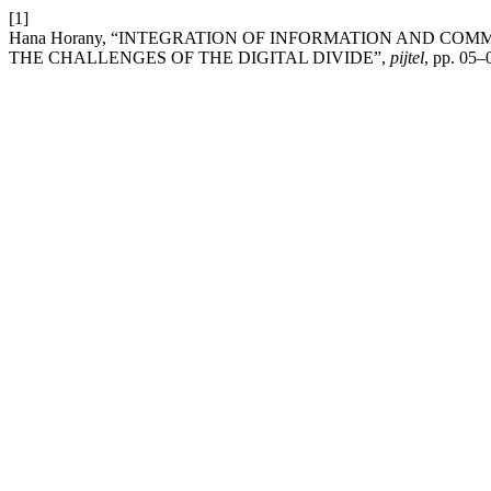
[1]
Hana Horany, “INTEGRATION OF INFORMATION AND CO
THE CHALLENGES OF THE DIGITAL DIVIDE”,
pijtel
, pp. 05–