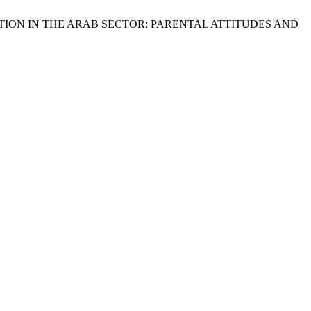
TION IN THE ARAB SECTOR: PARENTAL ATTITUDES AND