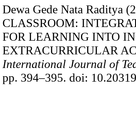
Dewa Gede Nata Raditya
CLASSROOM: INTEGRAT
FOR LEARNING INTO I
EXTRACURRICULAR ACT
International Journal of T
pp. 394–395. doi: 10.20319