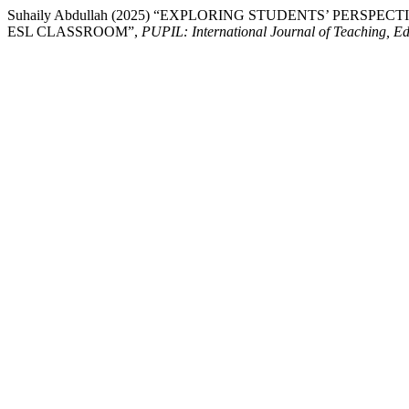
Suhaily Abdullah (2025) “EXPLORING STUDENTS’ PERS
ESL CLASSROOM”,
PUPIL: International Journal of Teaching, E