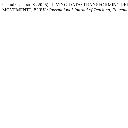
Chandrasekaran S (2025) “LIVING DATA: TRANSFORM
MOVEMENT”,
PUPIL: International Journal of Teaching, Educati