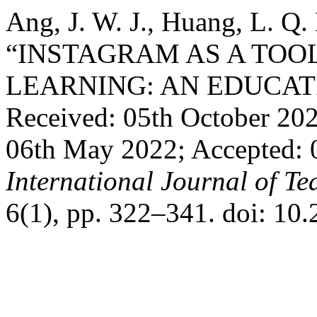
Ang, J. W. J., Huang, L. Q.
“INSTAGRAM AS A TOO
LEARNING: AN EDUCAT
Received: 05th October 20
06th May 2022; Accepted:
International Journal of T
6(1), pp. 322–341. doi: 10