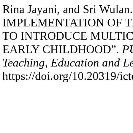
Rina Jayani, and Sri Wulan
IMPLEMENTATION OF 
TO INTRODUCE MULTIC
EARLY CHILDHOOD”.
PU
Teaching, Education and L
https://doi.org/10.20319/ic